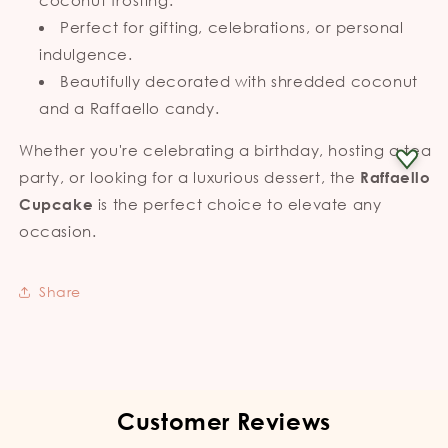
Perfect for gifting, celebrations, or personal
indulgence.
Beautifully decorated with shredded coconut
and a Raffaello candy.
Whether you're celebrating a birthday, hosting a tea
party, or looking for a luxurious dessert, the
Raffaello
is the perfect choice to elevate any
Cupcake
occasion.
Share
Customer Reviews