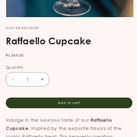
Open
media
FLOWER BOUQUET
1
in
Raffaello Cupcake
modal
Regular
Rs.349.00
price
Quantity
Decrease
Increase
quantity
quantity
for
for
Raffaello
Raffaello
Add to cart
Cupcake
Cupcake
Indulge in the luxurious taste of our
Raffaello
, inspired by the exquisite flavors of the
Cupcake
iconic Raffaello treat. This heavenly creation