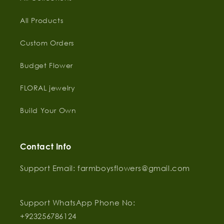
All Products
Custom Orders
Budget Flower
FLORAL jewelry
Build Your Own
Contact Info
Support Email: farmboysflowers@gmail.com
Support WhatsApp Phone No:
‪+923256786124