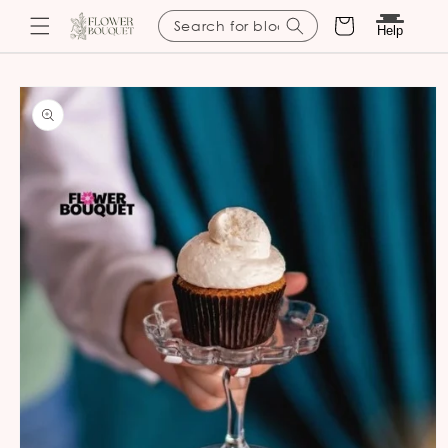
Cart
Search for blooms
Help
Skip to
content
Skip to
product
information