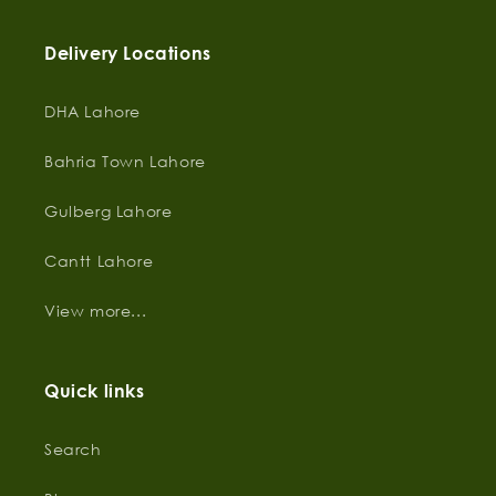
Delivery Locations
DHA Lahore
Bahria Town Lahore
Gulberg Lahore
Cantt Lahore
View more...
Quick links
Search