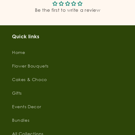
Be the first to write a review
Quick links
Home
Flower Bouquets
Cakes & Choco
Gifts
Events Decor
Bundles
All Collections