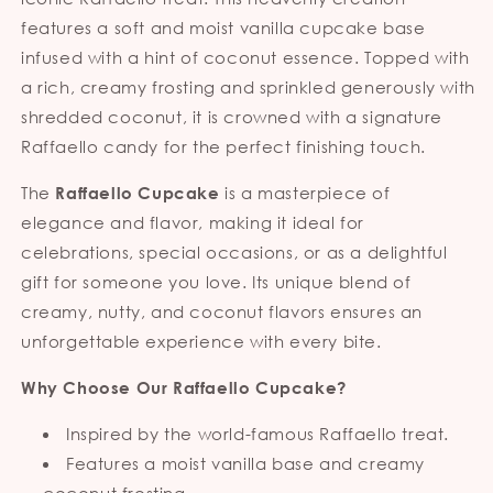
features a soft and moist vanilla cupcake base
infused with a hint of coconut essence. Topped with
a rich, creamy frosting and sprinkled generously with
shredded coconut, it is crowned with a signature
Raffaello candy for the perfect finishing touch.
The
is a masterpiece of
Raffaello Cupcake
elegance and flavor, making it ideal for
celebrations, special occasions, or as a delightful
gift for someone you love. Its unique blend of
creamy, nutty, and coconut flavors ensures an
unforgettable experience with every bite.
Why Choose Our Raffaello Cupcake?
Inspired by the world-famous Raffaello treat.
Features a moist vanilla base and creamy
coconut frosting.