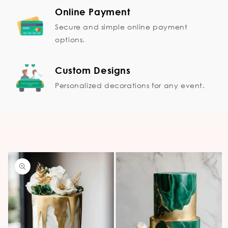
Online Payment
Secure and simple online payment
options.
Custom Designs
Personalized decorations for any event.
Skip to
product
information