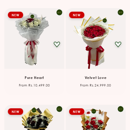
NEW
NEW
Pure Heart
Velvet Love
Regular
Regular
From Rs.10,499.00
From Rs.24,999.00
price
price
NEW
NEW