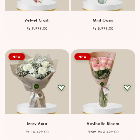
Velvet Crush
Mint Oasis
Regular
Regular
Rs.9,999.00
Rs.8,999.00
price
price
NEW
NEW
Ivory Aura
Aesthetic Bloom
Regular
Regular
Rs.10,499.00
From Rs.6,499.00
price
price