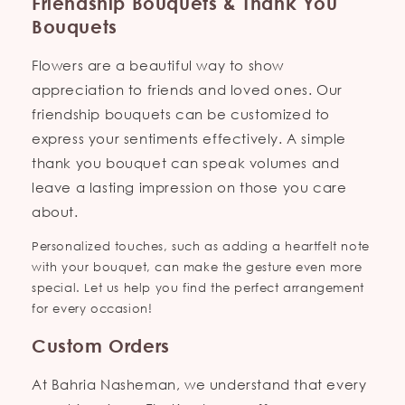
Friendship Bouquets & Thank You
Bouquets
Flowers are a beautiful way to show
appreciation to friends and loved ones. Our
friendship bouquets can be customized to
express your sentiments effectively. A simple
thank you bouquet can speak volumes and
leave a lasting impression on those you care
about.
Personalized touches, such as adding a heartfelt note
with your bouquet, can make the gesture even more
special. Let us help you find the perfect arrangement
for every occasion!
Custom Orders
At Bahria Nasheman, we understand that every