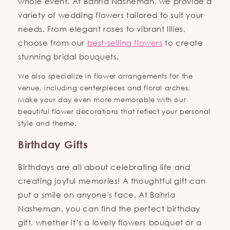
whole event. At Bahria Nasheman, we provide a
variety of wedding flowers tailored to suit your
needs. From elegant roses to vibrant lilies,
choose from our
best-selling flowers
to create
stunning bridal bouquets.
We also specialize in flower arrangements for the
venue, including centerpieces and floral arches.
Make your day even more memorable with our
beautiful flower decorations that reflect your personal
style and theme.
Birthday Gifts
Birthdays are all about celebrating life and
creating joyful memories! A thoughtful gift can
put a smile on anyone's face. At Bahria
Nasheman, you can find the perfect birthday
gift, whether it’s a lovely flowers bouquet or a