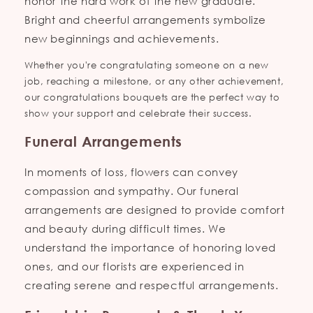
honor the hard work of the new graduate.
Bright and cheerful arrangements symbolize
new beginnings and achievements.
Whether you're congratulating someone on a new
job, reaching a milestone, or any other achievement,
our congratulations bouquets are the perfect way to
show your support and celebrate their success.
Funeral Arrangements
In moments of loss, flowers can convey
compassion and sympathy. Our funeral
arrangements are designed to provide comfort
and beauty during difficult times. We
understand the importance of honoring loved
ones, and our florists are experienced in
creating serene and respectful arrangements.