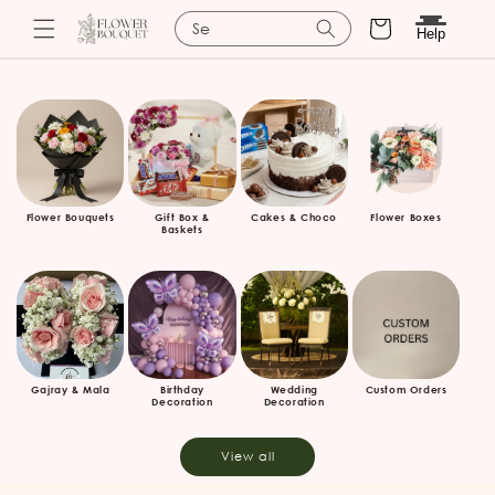
Cart
Search for bask
Help
Skip to
content
Flower Bouquets
Gift Box &
Cakes & Choco
Flower Boxes
Baskets
Gajray & Mala
Birthday
Wedding
Custom Orders
Decoration
Decoration
View all