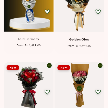
Bold Harmony
Golden Glow
Regular
Regular
From Rs.6,499.00
From Rs.9,949.00
price
price
NEW
NEW