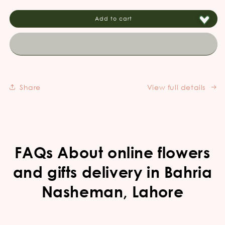
for
for
Create
Create
Add to cart
your
your
own
own
Customized
Customized
cake
cake
for
for
any
any
Share
View full details
occasion!
occasion!
FAQs About online flowers
and gifts delivery in Bahria
Nasheman, Lahore