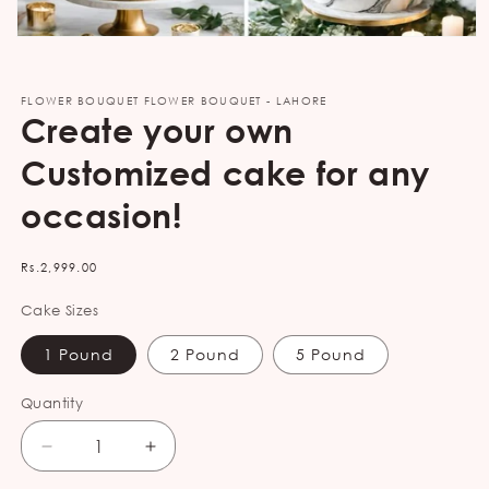
Open
media
1
in
FLOWER BOUQUET FLOWER BOUQUET - LAHORE
modal
Create your own
Customized cake for any
occasion!
Regular
Rs.2,999.00
price
Cake Sizes
1 Pound
2 Pound
5 Pound
Quantity
Decrease
Increase
quantity
quantity