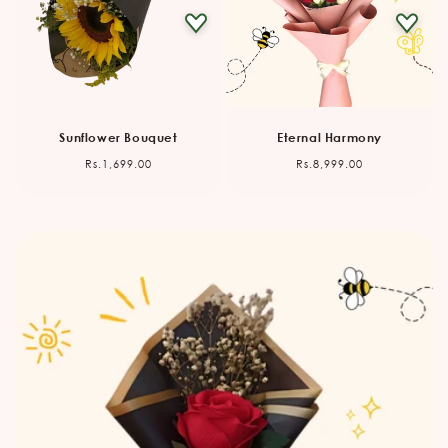
Sunflower Bouquet
Eternal Harmony
Regular
Regular
Rs.1,699.00
Rs.8,999.00
price
price