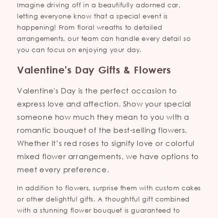
Imagine driving off in a beautifully adorned car,
letting everyone know that a special event is
happening! From floral wreaths to detailed
arrangements, our team can handle every detail so
you can focus on enjoying your day.
Valentine's Day Gifts & Flowers
Valentine's Day is the perfect occasion to
express love and affection. Show your special
someone how much they mean to you with a
romantic bouquet of the best-selling flowers.
Whether it’s red roses to signify love or colorful
mixed flower arrangements, we have options to
meet every preference.
In addition to flowers, surprise them with custom cakes
or other delightful gifts. A thoughtful gift combined
with a stunning flower bouquet is guaranteed to