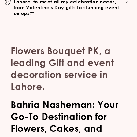
Lahore, to meet all my celebration needs,
from Valentine's Day gifts to stunning event
setups?"
Flowers Bouquet PK, a
leading Gift and event
decoration service in
Lahore.
Bahria Nasheman: Your
Go-To Destination for
Flowers, Cakes, and