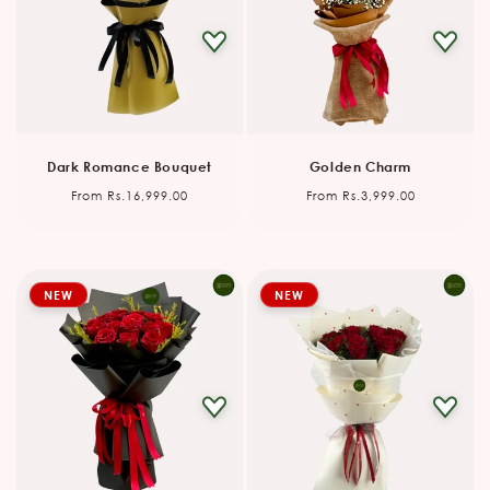
Dark Romance Bouquet
Golden Charm
Regular
Regular
From Rs.16,999.00
From Rs.3,999.00
price
price
NEW
NEW