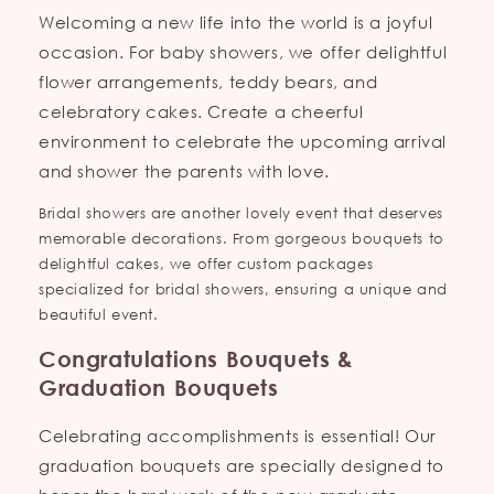
Welcoming a new life into the world is a joyful
occasion. For baby showers, we offer delightful
flower arrangements, teddy bears, and
celebratory cakes. Create a cheerful
environment to celebrate the upcoming arrival
and shower the parents with love.
Bridal showers are another lovely event that deserves
memorable decorations. From gorgeous bouquets to
delightful cakes, we offer custom packages
specialized for bridal showers, ensuring a unique and
beautiful event.
Congratulations Bouquets &
Graduation Bouquets
Celebrating accomplishments is essential! Our
graduation bouquets are specially designed to