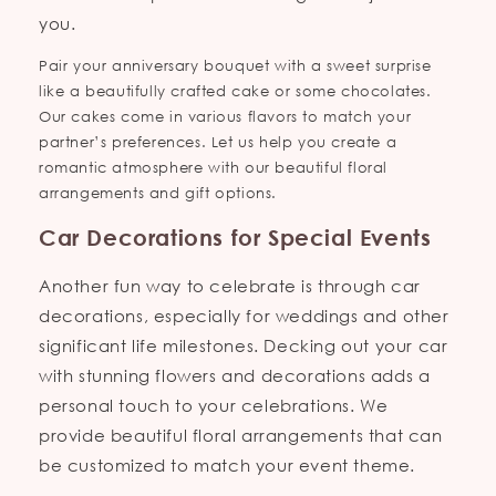
you.
Pair your anniversary bouquet with a sweet surprise
like a beautifully crafted cake or some chocolates.
Our cakes come in various flavors to match your
partner’s preferences. Let us help you create a
romantic atmosphere with our beautiful floral
arrangements and gift options.
Car Decorations for Special Events
Another fun way to celebrate is through car
decorations, especially for weddings and other
significant life milestones. Decking out your car
with stunning flowers and decorations adds a
personal touch to your celebrations. We
provide beautiful floral arrangements that can
be customized to match your event theme.