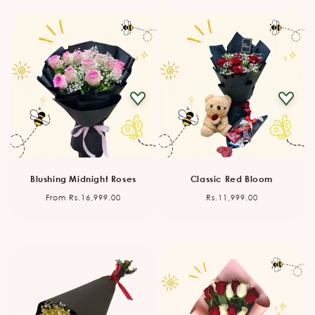
Blushing Midnight Roses
Classic Red Bloom
Regular
Regular
From Rs.16,999.00
Rs.11,999.00
price
price