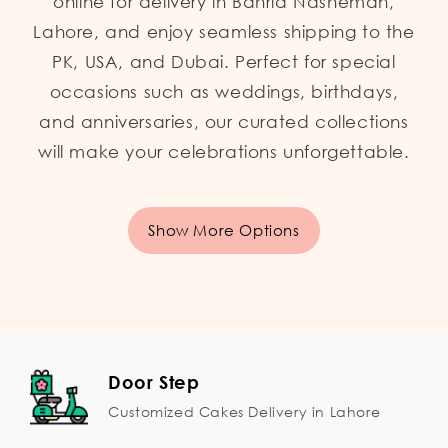
online for delivery in Bahria Nasheman,
Lahore, and enjoy seamless shipping to the
PK, USA, and Dubai. Perfect for special
occasions such as weddings, birthdays,
and anniversaries, our curated collections
will make your celebrations unforgettable.
Show More Options
Door Step
Customized Cakes Delivery in Lahore