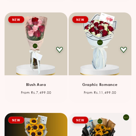
NEW
NEW
Blush Aura
Graphic Romance
Regular
Regular
From Rs.7,499.00
From Rs.11,499.00
price
price
NEW
NEW