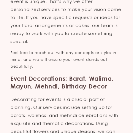
event is unique. That’s why we offer
personalized services to make your vision come
to life. If you have specific requests or ideas for
your floral arrangements or cakes, our team is
ready to work with you to create something
special.
Feel free to reach out with any concepts or styles in
mind, and we will ensure your event stands out
beautifully.
Event Decorations: Barat, Walima,
Mayun, Mehndi, Birthday Decor
Decorating for events is a crucial part of
planning. Our services include setting up for
barats, walimas, and mehndi celebrations with
exquisite and thematic decorations. Using
beautiful flowers and unique designs, we can