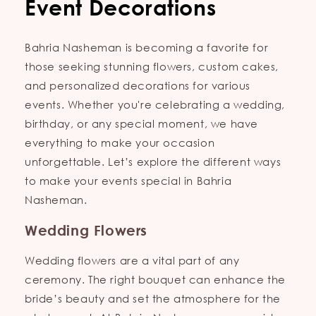
Event Decorations
Bahria Nasheman is becoming a favorite for
those seeking stunning flowers, custom cakes,
and personalized decorations for various
events. Whether you're celebrating a wedding,
birthday, or any special moment, we have
everything to make your occasion
unforgettable. Let’s explore the different ways
to make your events special in Bahria
Nasheman.
Wedding Flowers
Wedding flowers are a vital part of any
ceremony. The right bouquet can enhance the
bride’s beauty and set the atmosphere for the