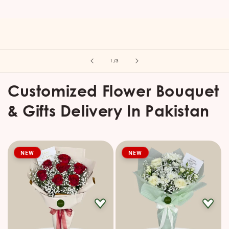
of
1
/
3
Customized Flower Bouquet
& Gifts Delivery In Pakistan
NEW
NEW