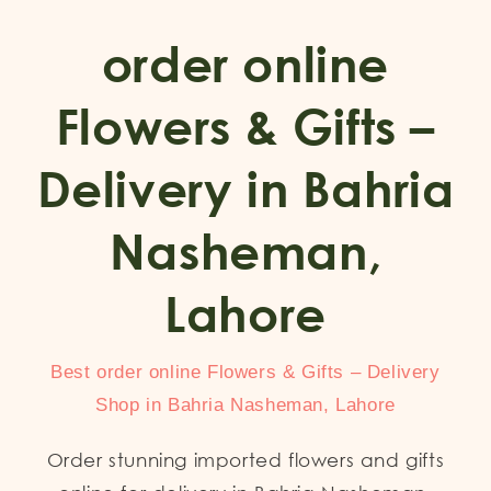
order online
Flowers & Gifts –
Delivery in Bahria
Nasheman,
Lahore
Best order online Flowers & Gifts – Delivery
Shop in Bahria Nasheman, Lahore
Order stunning imported flowers and gifts