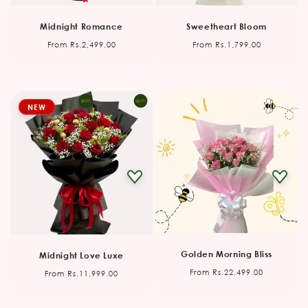
Midnight Romance
Sweetheart Bloom
Regular
Regular
From Rs.2,499.00
From Rs.1,799.00
price
price
NEW
Golden Morning Bliss
Midnight Love Luxe
Regular
Regular
From Rs.22,499.00
From Rs.11,999.00
price
price