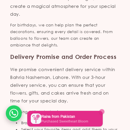
create a magical atmosphere for your special
day.
For birthdays, we can help plan the perfect
decorations, ensuring every detail is covered. From
balloons to flowers, our team can create an
ambiance that delights.
Delivery Promise and Order Process
We promise convenient delivery service within
Bahria Nasheman, Lahore. With our 3-hour
delivery service, you can ensure that your
flowers, gifts, and cakes arrive fresh and on
time for your special day.
Ordering with us is simple:
Browse through our collections online.
Select your favorite items and add them to your