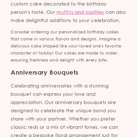
custom cake decorated to the birthday
person's taste. Our
muffins and pastries
can also
make delightful additions to your celebration.
Consider ordering our personalized birthday cakes
that come in various flavors and designs. Imagine a
delicious cake shaped like your loved one's favorite
character or hobby! Our cakes are made to order,
ensuring freshness and delight with every bite.
Anniversary Bouquets
Celebrating anniversaries with a stunning
bouquet can express your love and
appreciation. Our anniversary bouquets are
designed to celebrate the unique bond you
share with your partner. Whether you prefer
classic reds or a mix of vibrant tones, we can
create a bespoke floral arrangement just for