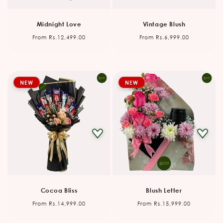
Midnight Love
Vintage Blush
Regular
Regular
From Rs.12,499.00
From Rs.6,999.00
price
price
NEW
NEW
Cocoa Bliss
Blush Letter
Regular
Regular
From Rs.14,999.00
From Rs.15,999.00
price
price