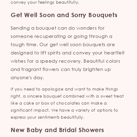
convey your feelings beautifully.
Get Well Soon and Sorry Bouquets
Sending a bouquet can do wonders for
someone recuperating or going through a
tough time. Our get well soon bouquets are
designed to lift spirits and convey your heartfelt
wishes for a speedy recovery. Beautiful colors
and fragrant flowers can truly brighten up
anyone's day.
If you need to apologize and want to make things
right, a sincere bouquet combined with a sweet treat
like a cake or box of chocolates can make a
significant impact. We have a variety of options to
express your sentiments beautifully.
New Baby and Bridal Showers