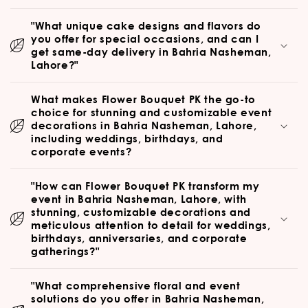
"What unique cake designs and flavors do
you offer for special occasions, and can I
get same-day delivery in Bahria Nasheman,
Lahore?"
What makes Flower Bouquet PK the go-to
choice for stunning and customizable event
decorations in Bahria Nasheman, Lahore,
including weddings, birthdays, and
corporate events?
"How can Flower Bouquet PK transform my
event in Bahria Nasheman, Lahore, with
stunning, customizable decorations and
meticulous attention to detail for weddings,
birthdays, anniversaries, and corporate
gatherings?"
"What comprehensive floral and event
solutions do you offer in Bahria Nasheman,