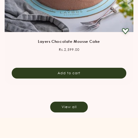
Layers Chocolate Mousse Cake
Regular
Rs.2,599.00
price
Add to cart
View all