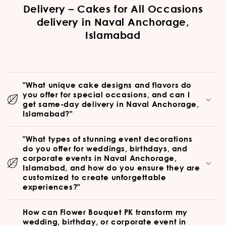
Delivery – Cakes for All Occasions
delivery in Naval Anchorage,
Islamabad
"What unique cake designs and flavors do
you offer for special occasions, and can I
get same-day delivery in Naval Anchorage,
Islamabad?"
"What types of stunning event decorations
do you offer for weddings, birthdays, and
corporate events in Naval Anchorage,
Islamabad, and how do you ensure they are
customized to create unforgettable
experiences?"
How can Flower Bouquet PK transform my
wedding, birthday, or corporate event in