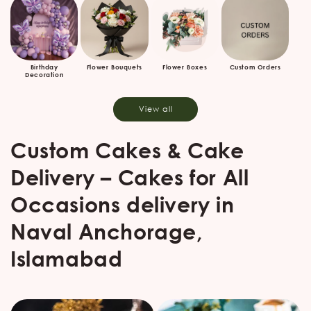
Birthday
Flower Bouquets
Flower Boxes
Custom Orders
Decoration
View all
Custom Cakes & Cake
Delivery – Cakes for All
Occasions delivery in
Naval Anchorage,
Islamabad