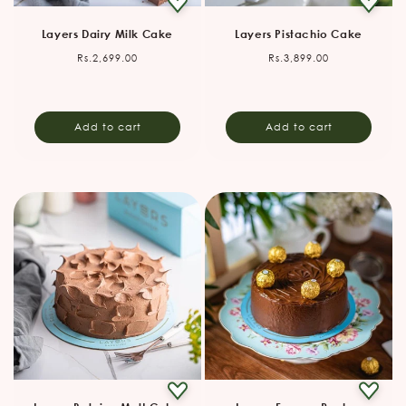
Layers Dairy Milk Cake
Layers Pistachio Cake
Regular
Regular
Rs.2,699.00
Rs.3,899.00
price
price
Add to cart
Add to cart