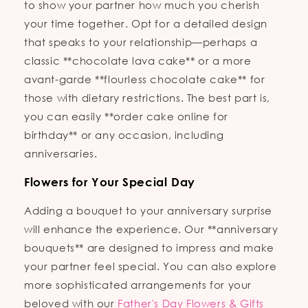
to show your partner how much you cherish
your time together. Opt for a detailed design
that speaks to your relationship—perhaps a
classic **chocolate lava cake** or a more
avant-garde **flourless chocolate cake** for
those with dietary restrictions. The best part is,
you can easily **order cake online for
birthday** or any occasion, including
anniversaries.
Flowers for Your Special Day
Adding a bouquet to your anniversary surprise
will enhance the experience. Our **anniversary
bouquets** are designed to impress and make
your partner feel special. You can also explore
more sophisticated arrangements for your
beloved with our
Father's Day Flowers & Gifts