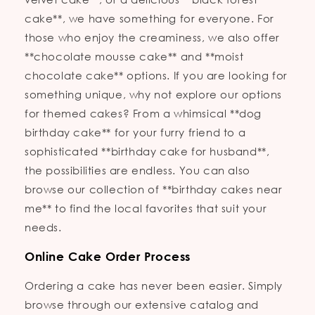
cake**, we have something for everyone. For
those who enjoy the creaminess, we also offer
**chocolate mousse cake** and **moist
chocolate cake** options. If you are looking for
something unique, why not explore our options
for themed cakes? From a whimsical **dog
birthday cake** for your furry friend to a
sophisticated **birthday cake for husband**,
the possibilities are endless. You can also
browse our collection of **birthday cakes near
me** to find the local favorites that suit your
needs.
Online Cake Order Process
Ordering a cake has never been easier. Simply
browse through our extensive catalog and