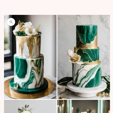
Skip to
product
information