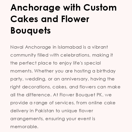
Anchorage with Custom
Cakes and Flower
Bouquets
Naval Anchorage in Islamabad is a vibrant
community filled with celebrations, making it
the perfect place to enjoy life's special
moments. Whether you are hosting a birthday
party, wedding, or an anniversary, having the
right decorations, cakes, and flowers can make
all the difference. At Flower Bouquet PK, we
provide a range of services, from online cake
delivery in Pakistan to unique flower
arrangements, ensuring your event is
memorable.