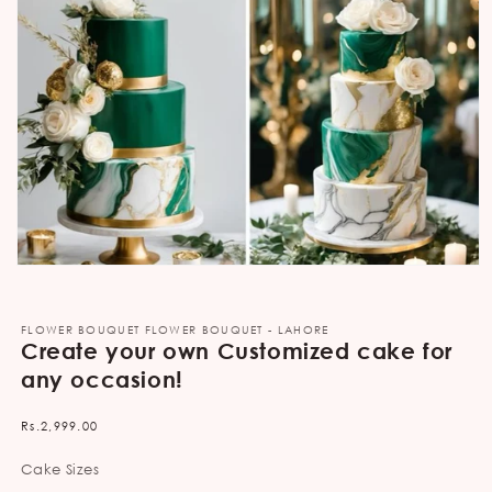
Open
media
1
in
FLOWER BOUQUET FLOWER BOUQUET - LAHORE
modal
Create your own Customized cake for
any occasion!
Regular
Rs.2,999.00
price
Cake Sizes