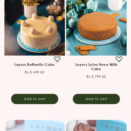
Layers Raffaello Cake
Layers Lotus three Milk
Cake
Regular
Rs.3,499.00
Regular
Rs.3,799.00
price
price
Add to cart
Add to cart