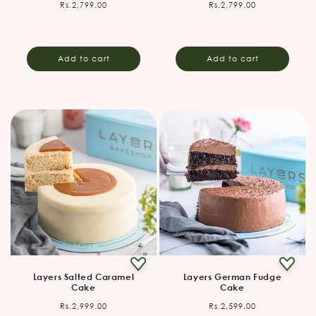
Regular
Regular
Rs.2,799.00
Rs.2,799.00
price
price
Add to cart
Add to cart
Layers Salted Caramel
Layers German Fudge
Cake
Cake
Regular
Regular
Rs.2,999.00
Rs.2,599.00