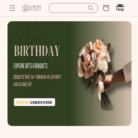
Cart
Search for baskets
Help
Skip to
content