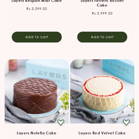
Layers Belgian Malt Cake
Layers Ferrero Rocher
Cake
Regular
Rs.3,099.00
Regular
Rs.3,999.00
price
price
Add to cart
Add to cart
Layers Nutella Cake
Layers Red Velvet Cake