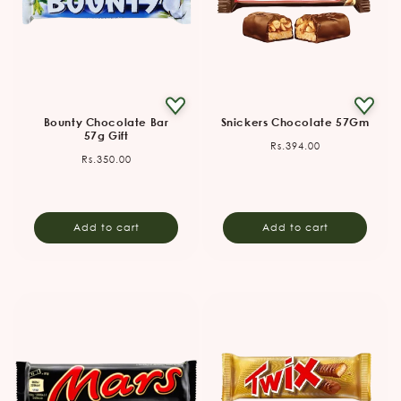
Bounty Chocolate Bar
Snickers Chocolate 57Gm
57g Gift
Regular
Rs.394.00
Regular
Rs.350.00
price
price
Add to cart
Add to cart