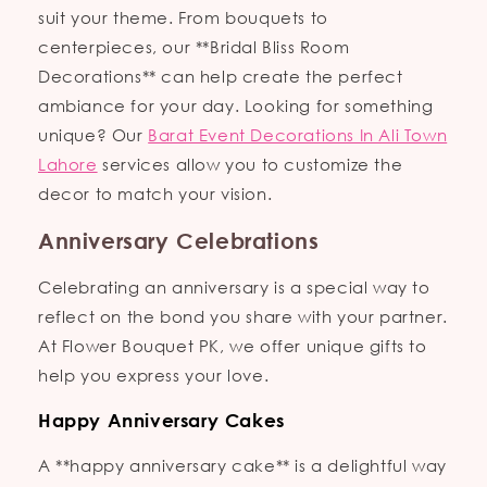
suit your theme. From bouquets to
centerpieces, our **Bridal Bliss Room
Decorations** can help create the perfect
ambiance for your day. Looking for something
unique? Our
Barat Event Decorations In Ali Town
Lahore
services allow you to customize the
decor to match your vision.
Anniversary Celebrations
Celebrating an anniversary is a special way to
reflect on the bond you share with your partner.
At Flower Bouquet PK, we offer unique gifts to
help you express your love.
Happy Anniversary Cakes
A **happy anniversary cake** is a delightful way