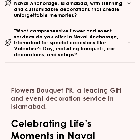
Naval Anchorage, Islamabad, with stunning
and customizable decorations that create
unforgettable memories?
"What comprehensive flower and event
services do you offer in Naval Anchorage,
Islamabad for special occasions like
Valentine's Day, including bouquets, car
decorations, and setups?"
Flowers Bouquet PK, a leading Gift
and event decoration service in
Islamabad.
Celebrating Life's
Moments in Naval