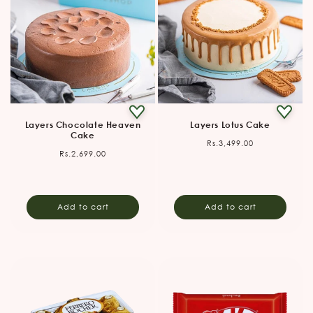
Layers Chocolate Heaven
Layers Lotus Cake
Cake
Regular
Rs.3,499.00
Regular
Rs.2,699.00
price
price
Add to cart
Add to cart