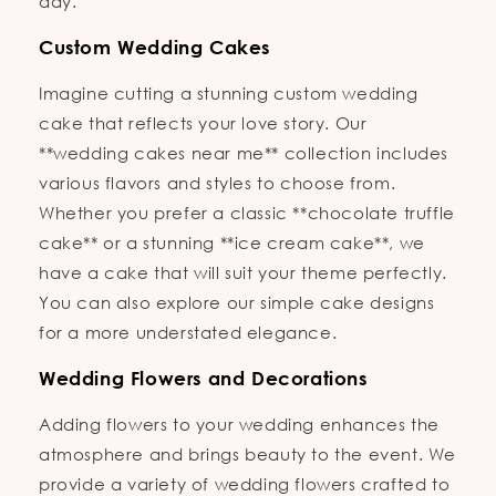
day.
Custom Wedding Cakes
Imagine cutting a stunning custom wedding
cake that reflects your love story. Our
**wedding cakes near me** collection includes
various flavors and styles to choose from.
Whether you prefer a classic **chocolate truffle
cake** or a stunning **ice cream cake**, we
have a cake that will suit your theme perfectly.
You can also explore our simple cake designs
for a more understated elegance.
Wedding Flowers and Decorations
Adding flowers to your wedding enhances the
atmosphere and brings beauty to the event. We
provide a variety of wedding flowers crafted to