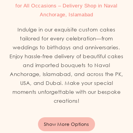
for All Occasions – Delivery Shop in Naval
Anchorage, Islamabad
Indulge in our exquisite custom cakes
tailored for every celebration—from
weddings to birthdays and anniversaries.
Enjoy hassle-free delivery of beautiful cakes
and imported bouquets to Naval
Anchorage, Islamabad, and across the PK,
USA, and Dubai. Make your special
moments unforgettable with our bespoke
creations!
Show More Options