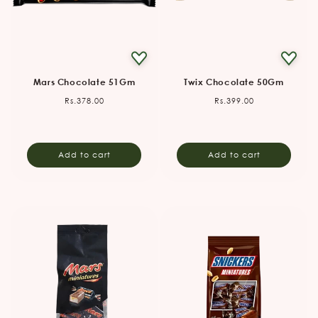
Mars Chocolate 51Gm
Twix Chocolate 50Gm
Regular
Regular
Rs.378.00
Rs.399.00
price
price
Add to cart
Add to cart