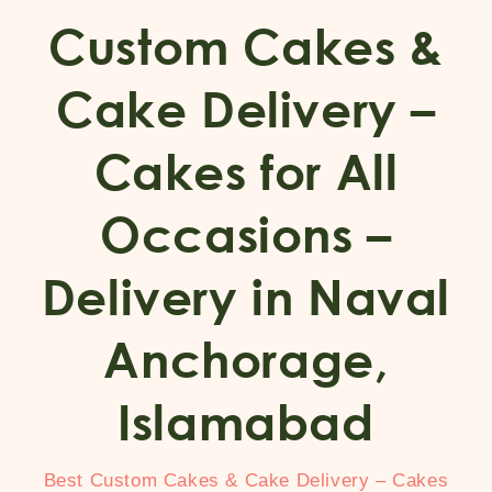
Custom Cakes &
Cake Delivery –
Cakes for All
Occasions –
Delivery in Naval
Anchorage,
Islamabad
Best Custom Cakes & Cake Delivery – Cakes