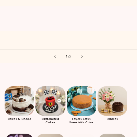
of
1
/
3
Cakes & Choco
Customized
Layers Lotus
Bundles
Cakes
three Milk Cake