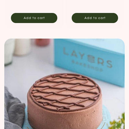
price
price
Add to cart
Add to cart