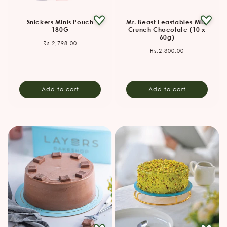
Snickers Minis Pouch
Mr. Beast Feastables Milk
180G
Crunch Chocolate (10 x
60g)
Regular
Rs.2,798.00
Regular
Rs.2,300.00
price
price
Add to cart
Add to cart