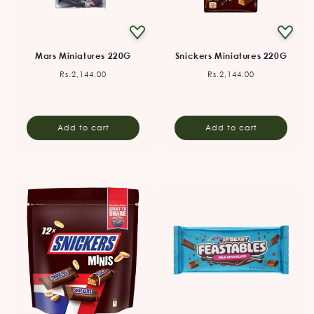
Mars Miniatures 220G
Snickers Miniatures 220G
Regular
Regular
Rs.2,144.00
Rs.2,144.00
price
price
Add to cart
Add to cart