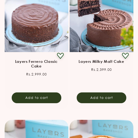
Layers Ferrero Classic
Layers Milky Malt Cake
Cake
Regular
Rs.2,399.00
Regular
Rs.2,999.00
price
price
Add to cart
Add to cart