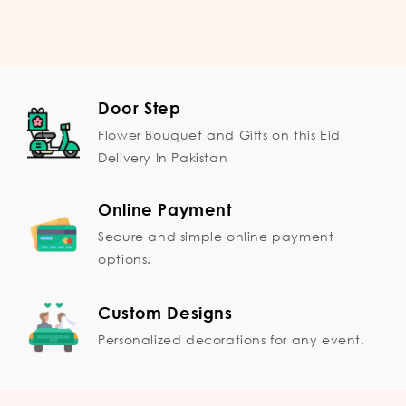
Door Step
Flower Bouquet and Gifts on this Eid
Delivery In Pakistan
Online Payment
Secure and simple online payment
options.
Custom Designs
Personalized decorations for any event.