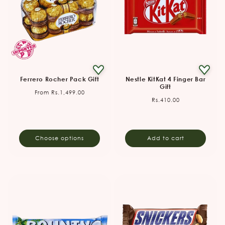
Ferrero Rocher Pack Gift
Nestle KitKat 4 Finger Bar
Gift
Regular
From Rs.1,499.00
Regular
Rs.410.00
price
price
Choose options
Add to cart