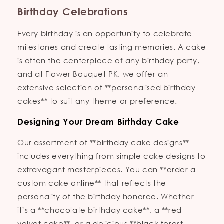
Birthday Celebrations
Every birthday is an opportunity to celebrate
milestones and create lasting memories. A cake
is often the centerpiece of any birthday party,
and at Flower Bouquet PK, we offer an
extensive selection of **personalised birthday
cakes** to suit any theme or preference.
Designing Your Dream Birthday Cake
Our assortment of **birthday cake designs**
includes everything from simple cake designs to
extravagant masterpieces. You can **order a
custom cake online** that reflects the
personality of the birthday honoree. Whether
it’s a **chocolate birthday cake**, a **red
velvet cake**, or a delicious **black forest