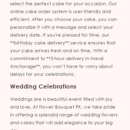
select the perfect cake for your occasion. Our
online cake order system is user-friendly and
efficient. After you choose your cake, you can
personalize it with a message and select your
delivery date. If you're pressed for time, our
**birthday cake delivery** service ensures that
your cake arrives fresh and on time. With a
commitment to **3-hour delivery in Naval
Anchorage**, you won’t have to worry about
delays for your celebrations.
Wedding Celebrations
Weddings are a beautiful event filled with joy
and love. At Flower Bouquet PK, we take pride
in offering a splendid range of wedding flowers
and cakes that will add elegance to your big