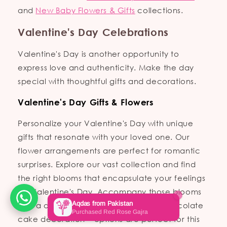
and
New Baby Flowers & Gifts
collections.
Valentine's Day Celebrations
Valentine's Day is another opportunity to
express love and authenticity. Make the day
special with thoughtful gifts and decorations.
Valentine's Day Gifts & Flowers
Personalize your Valentine's Day with unique
gifts that resonate with your loved one. Our
flower arrangements are perfect for romantic
surprises. Explore our vast collection and find
the right blooms that encapsulate your feelings
for Valentine's Day. Accompany those blooms
with a delightful custom cake; our **chocolate
cake decoration** options are perfect for this