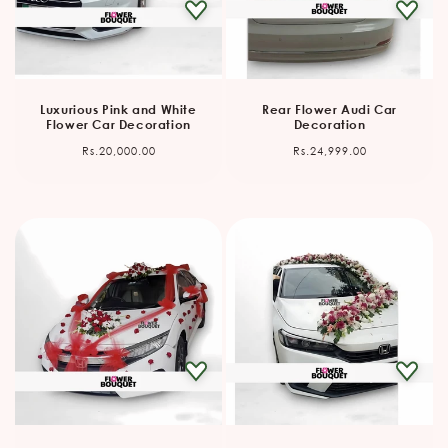
Luxurious Pink and White
Rear Flower Audi Car
Flower Car Decoration
Decoration
Regular
Regular
Rs.20,000.00
Rs.24,999.00
price
price