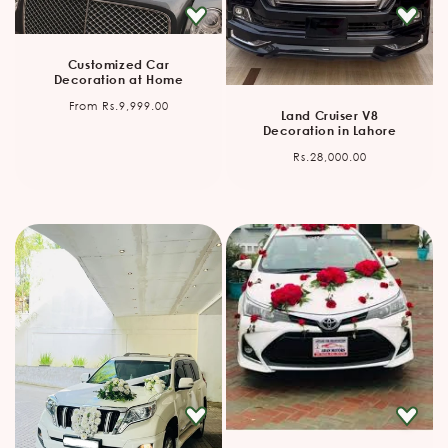
Customized Car
Decoration at Home
Regular
From Rs.9,999.00
Land Cruiser V8
price
Decoration in Lahore
Regular
Rs.28,000.00
price