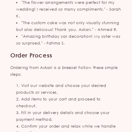
"The flower arrangements were perfect for my
wedding! I received so many compliments." - Sarah
K.
"The custom cake was not only visually stunning
but also delicious! Thank you, Askari." - Ahmed R.
"Amazing birthday car decoration! My sister was
so surprised." - Fatima S.
Order Process
Ordering from Askari is a breeze! Follow these simple
steps:
Visit our website and choose your desired
products or services.
Add items to your cart and proceed to
checkout.
Fill in your delivery details and choose your
payment method.
Confirm your order and relax while we handle