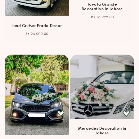
Toyota Grande
Decoration in Lahore
Regular
Rs.13,999.00
price
Land Cruiser Prado Decor
Regular
Rs.24,000.00
price
Mercedes Decoration in
Lahore