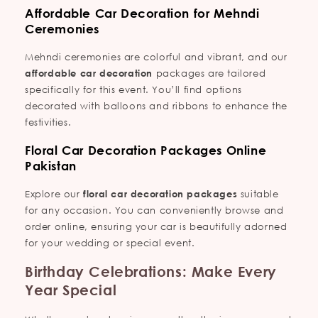
Affordable Car Decoration for Mehndi
Ceremonies
Mehndi ceremonies are colorful and vibrant, and our
affordable car decoration
packages are tailored
specifically for this event. You’ll find options
decorated with balloons and ribbons to enhance the
festivities.
Floral Car Decoration Packages Online
Pakistan
Explore our
floral car decoration packages
suitable
for any occasion. You can conveniently browse and
order online, ensuring your car is beautifully adorned
for your wedding or special event.
Birthday Celebrations: Make Every
Year Special