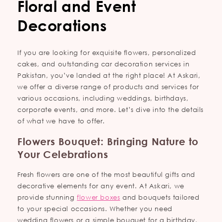
Floral and Event
Decorations
If you are looking for exquisite flowers, personalized
cakes, and outstanding car decoration services in
Pakistan, you’ve landed at the right place! At Askari,
we offer a diverse range of products and services for
various occasions, including weddings, birthdays,
corporate events, and more. Let’s dive into the details
of what we have to offer.
Flowers Bouquet: Bringing Nature to
Your Celebrations
Fresh flowers are one of the most beautiful gifts and
decorative elements for any event. At Askari, we
provide stunning
flower boxes
and bouquets tailored
to your special occasions. Whether you need
wedding flowers or a simple bouquet for a birthday,