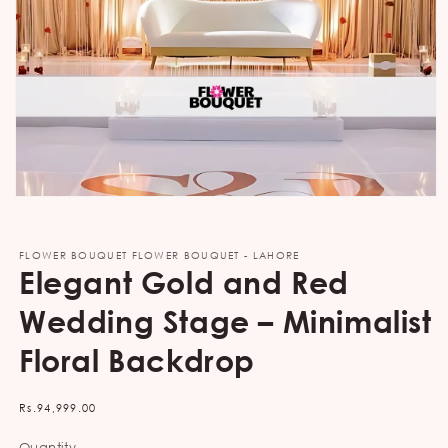
Open
media
1
in
FLOWER BOUQUET FLOWER BOUQUET - LAHORE
modal
Elegant Gold and Red
Wedding Stage – Minimalist
Floral Backdrop
Regular
Rs.94,999.00
price
Quantity