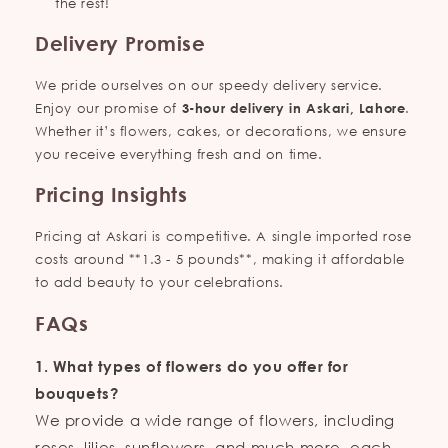
the rest!
Delivery Promise
We pride ourselves on our speedy delivery service.
Enjoy our promise of
3-hour delivery in Askari, Lahore
.
Whether it’s flowers, cakes, or decorations, we ensure
you receive everything fresh and on time.
Pricing Insights
Pricing at Askari is competitive. A single imported rose
costs around **1.3 - 5 pounds**, making it affordable
to add beauty to your celebrations.
FAQs
1. What types of flowers do you offer for
bouquets?
We provide a wide range of flowers, including
roses, lilies, sunflowers, and much more, each