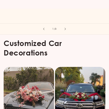
of
1
/
3
Customized Car
Decorations