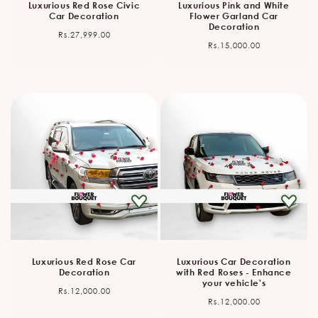
Luxurious Red Rose Civic
Luxurious Pink and White
Car Decoration
Flower Garland Car
Decoration
Regular
Rs.27,999.00
Regular
Rs.15,000.00
price
price
Luxurious Red Rose Car
Luxurious Car Decoration
Decoration
with Red Roses - Enhance
your vehicle's
Regular
Rs.12,000.00
Regular
Rs.12,000.00
price
price