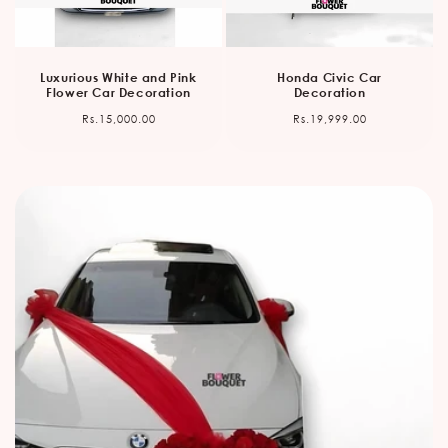
Luxurious White and Pink
Honda Civic Car
Flower Car Decoration
Decoration
Regular
Regular
Rs.15,000.00
Rs.19,999.00
price
price