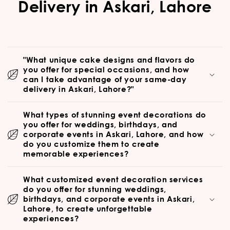
Delivery in Askari, Lahore
"What unique cake designs and flavors do
you offer for special occasions, and how
can I take advantage of your same-day
delivery in Askari, Lahore?"
What types of stunning event decorations do
you offer for weddings, birthdays, and
corporate events in Askari, Lahore, and how
do you customize them to create
memorable experiences?
What customized event decoration services
do you offer for stunning weddings,
birthdays, and corporate events in Askari,
Lahore, to create unforgettable
experiences?