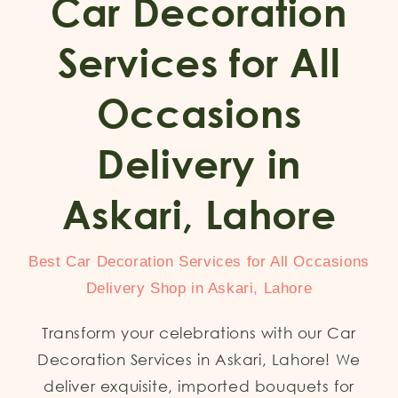
Car Decoration
Services for All
Occasions
Delivery in
Askari, Lahore
Best Car Decoration Services for All Occasions
Delivery Shop in Askari, Lahore
Transform your celebrations with our Car
Decoration Services in Askari, Lahore! We
deliver exquisite, imported bouquets for