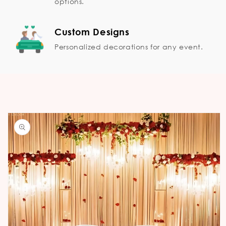
options.
Custom Designs
Personalized decorations for any event.
Skip to
product
information