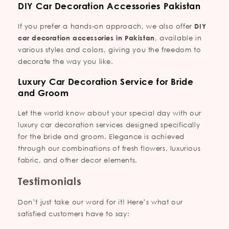
DIY Car Decoration Accessories Pakistan
If you prefer a hands-on approach, we also offer
DIY
car decoration accessories in Pakistan
, available in
various styles and colors, giving you the freedom to
decorate the way you like.
Luxury Car Decoration Service for Bride
and Groom
Let the world know about your special day with our
luxury car decoration services designed specifically
for the bride and groom. Elegance is achieved
through our combinations of fresh flowers, luxurious
fabric, and other decor elements.
Testimonials
Don’t just take our word for it! Here’s what our
satisfied customers have to say: