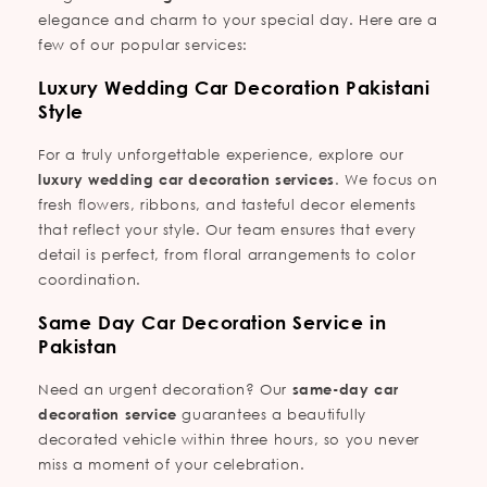
elegance and charm to your special day. Here are a
few of our popular services:
Luxury Wedding Car Decoration Pakistani
Style
For a truly unforgettable experience, explore our
luxury wedding car decoration services
. We focus on
fresh flowers, ribbons, and tasteful decor elements
that reflect your style. Our team ensures that every
detail is perfect, from floral arrangements to color
coordination.
Same Day Car Decoration Service in
Pakistan
Need an urgent decoration? Our
same-day car
decoration service
guarantees a beautifully
decorated vehicle within three hours, so you never
miss a moment of your celebration.