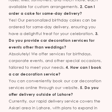
available for custom arrangements.
2. Can I
order a cake for same-day delivery?
Yes! Our personalized birthday cakes can be
ordered for same-day delivery, ensuring you
have a delightful treat for your celebration.
3.
Do you provide car decoration services for
events other than weddings?
Absolutely! We offer services for birthdays,
corporate events, and other special occasions,
tailored to meet your needs.
4. How can I book
a car decoration service?
You can conveniently book our car decoration
services online through our website.
5. Do you
offer delivery outside of Lahore?
Currently, our rapid delivery service covers the
Askari area in Lahore, with plans to expand in