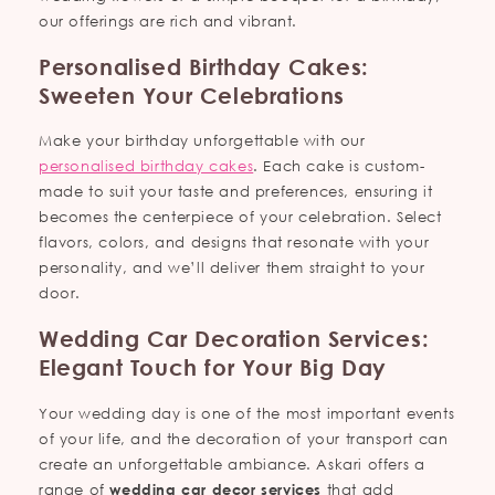
our offerings are rich and vibrant.
Personalised Birthday Cakes:
Sweeten Your Celebrations
Make your birthday unforgettable with our
personalised birthday cakes
. Each cake is custom-
made to suit your taste and preferences, ensuring it
becomes the centerpiece of your celebration. Select
flavors, colors, and designs that resonate with your
personality, and we’ll deliver them straight to your
door.
Wedding Car Decoration Services:
Elegant Touch for Your Big Day
Your wedding day is one of the most important events
of your life, and the decoration of your transport can
create an unforgettable ambiance. Askari offers a
range of
wedding car decor services
that add