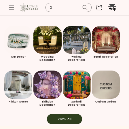
Cart
Search for baskets
Help
Skip to
content
Car Decor
Wedding
Walima
Barat Decoration
Decoration
Decorations
Nikkah Decor
Birthday
Mehndi
Custom Orders
Decoration
Decorations
View all