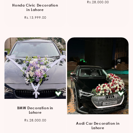
Regular
Rs.28,000.00
Honda Civic Decoration
price
in Lahore
Regular
Rs.13,999.00
price
BMW Decoration in
Lahore
Regular
Rs.28,000.00
Audi Car Decoration in
price
Lahore