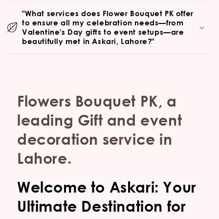
"What services does Flower Bouquet PK offer
to ensure all my celebration needs—from
Valentine's Day gifts to event setups—are
beautifully met in Askari, Lahore?"
Flowers Bouquet PK, a
leading Gift and event
decoration service in
Lahore.
Welcome to Askari: Your
Ultimate Destination for