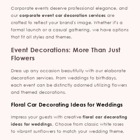
Corporate events deserve professional elegance, and
our
corporate event car decoration services
are
crafted to reflect your brand's image. Whether it's a
formal launch or a casual gathering, we have options
that fit all styles and themes.
Event Decorations: More Than Just
Flowers
Dress up any occasion beautifully with our elaborate
decoration services. From weddings to birthdays,
each event can be distinctly adorned utilizing flowers
and themed decorations.
Floral Car Decorating Ideas for Weddings
Impress your guests with creative
floral car decorating
ideas for weddings
. Choose from classic white roses
to vibrant sunflowers to match your wedding theme.