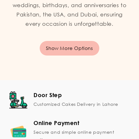
weddings, birthdays, and anniversaries to
Pakistan, the USA, and Dubai, ensuring
every occasion is unforgettable.
Show More Options
Door Step
Customized Cakes Delivery in Lahore
Online Payment
Secure and simple online payment