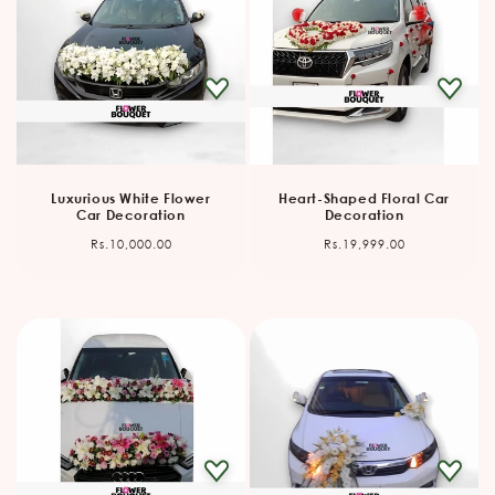
Luxurious White Flower
Heart-Shaped Floral Car
Car Decoration
Decoration
Regular
Regular
Rs.10,000.00
Rs.19,999.00
price
price