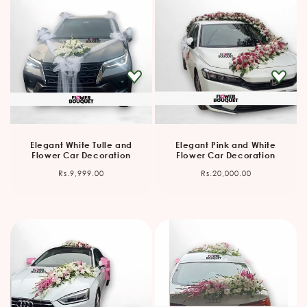
Elegant White Tulle and
Elegant Pink and White
Flower Car Decoration
Flower Car Decoration
Regular
Regular
Rs.9,999.00
Rs.20,000.00
price
price