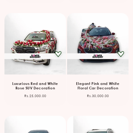
Luxurious Red and White
Elegant Pink and White
Rose SUV Decoration
Floral Car Decoration
Regular
Regular
Rs.25,000.00
Rs.30,000.00
price
price