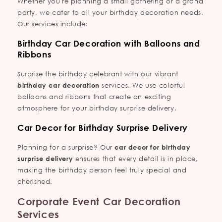
Whether you're planning a small gathering or a grand
party, we cater to all your birthday decoration needs.
Our services include:
Birthday Car Decoration with Balloons and
Ribbons
Surprise the birthday celebrant with our vibrant
birthday car decoration
services. We use colorful
balloons and ribbons that create an exciting
atmosphere for your birthday surprise delivery.
Car Decor for Birthday Surprise Delivery
Planning for a surprise? Our
car decor for birthday
surprise delivery
ensures that every detail is in place,
making the birthday person feel truly special and
cherished.
Corporate Event Car Decoration
Services