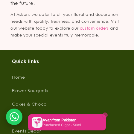
the future.
At Askari, we cater to all your floral and decoration
needs with quality, freshness, and convenience. Visit
our website today to explore our
custom orders
and
make your special events truly memorable.
Quick links
Home
Flower Bouquets
Cakes & Choco
Gifts
Events Decor