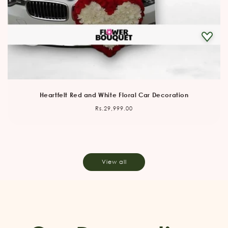
Heartfelt Red and White Floral Car Decoration
Regular
Rs.29,999.00
price
View all