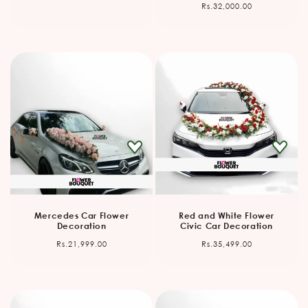
Regular
Rs.32,000.00
price
Mercedes Car Flower
Red and White Flower
Decoration
Civic Car Decoration
Regular
Regular
Rs.21,999.00
Rs.35,499.00
price
price